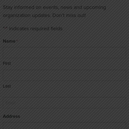
Stay informed on events, news and upcoming
organization updates. Don’t miss out!
"
" indicates required fields
*
Name
*
First
Last
Email
*
Address