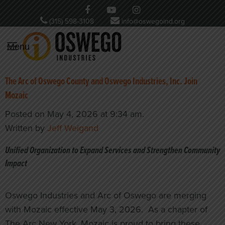
(315) 598-3108
info@oswegoind.org
Menu
The Arc of Oswego County and Oswego Industries, Inc. Join
Mozaic
Posted on May 4, 2026 at 9:34 am.
Written by
Jeff Weigand
Unified Organization to Expand Services and Strengthen Community
Impact
Oswego Industries and Arc of Oswego are merging
with Mozaic effective May 3, 2026. As a chapter of
The Arc New York, Mozaic is proud to bring these