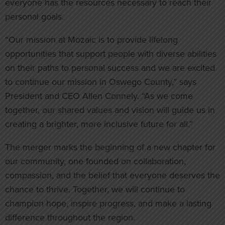
everyone has the resources necessary to reach their
personal goals.
“Our mission at Mozaic is to provide lifelong
opportunities that support people with diverse abilities
on their paths to personal success and we are excited
to continue our mission in Oswego County,” says
President and CEO Allen Connely. “As we come
together, our shared values and vision will guide us in
creating a brighter, more inclusive future for all.”
The merger marks the beginning of a new chapter for
our community, one founded on collaboration,
compassion, and the belief that everyone deserves the
chance to thrive. Together, we will continue to
champion hope, inspire progress, and make a lasting
difference throughout the region.