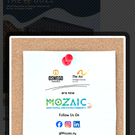
Key Highlights:
AbilityOne Impact
: Oswego Industries received a