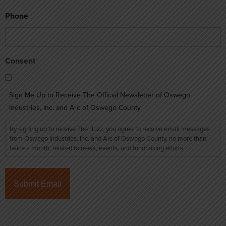
Phone
Consent
Sign Me Up to Receive The Official Newsletter of Oswego
Industries, Inc. and Arc of Oswego County
By signing up to receive The Buzz, you agree to receive email messages
from Oswego Industries, Inc. and Arc of Oswego County, no more than
twice a month, related to news, events, and fundraising efforts.