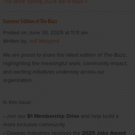
The Buzz Spring 2024 Vol 8 issue 1
Summer Edition of The Buzz
Posted on June 30, 2025 at 11:11 am.
Written by
Jeff Weigand
We are proud to share the latest edition of
The Buzz
,
highlighting the meaningful work, community impact,
and exciting initiatives underway across our
organization.
In this issue:
• Join our
$1 Membership Drive
and help build a
more inclusive community
• Oswego Industries receives the
2025 Jobs Award