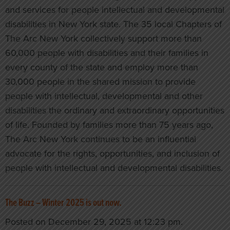
and services for people intellectual and developmental
disabilities in New York state. The 35 local Chapters of
The Arc New York collectively support more than
60,000 people with disabilities and their families in
every county of the state and employ more than
30,000 people in the shared mission to provide
people with intellectual, developmental and other
disabilities the ordinary and extraordinary opportunities
of life. Founded by families more than 75 years ago,
The Arc New York continues to be an influential
advocate for the rights, opportunities, and inclusion of
people with intellectual and developmental disabilities.
The Buzz – Winter 2025 is out now.
Posted on December 29, 2025 at 12:23 pm.