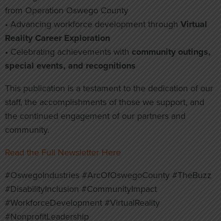
from Operation Oswego County
• Advancing workforce development through
Virtual
Reality Career Exploration
• Celebrating achievements with
community outings,
special events, and recognitions
This publication is a testament to the dedication of our
staff, the accomplishments of those we support, and
the continued engagement of our partners and
community.
Read the Full Newsletter Here
#OswegoIndustries #ArcOfOswegoCounty #TheBuzz
#DisabilityInclusion #CommunityImpact
#WorkforceDevelopment #VirtualReality
#NonprofitLeadership