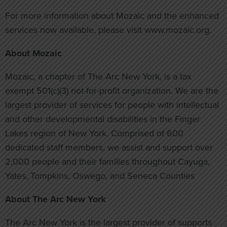
For more information about Mozaic and the enhanced
services now available, please visit www.mozaic.org.
About Mozaic
Mozaic, a chapter of The Arc New York, is a tax
exempt 501(c)(3) not-for-profit organization. We are the
largest provider of services for people with intellectual
and other developmental disabilities in the Finger
Lakes region of New York. Comprised of 600
dedicated staff members, we assist and support over
2,000 people and their families throughout Cayuga,
Yates, Tompkins, Oswego, and Seneca Counties
About The Arc New York
The Arc New York is the largest provider of supports