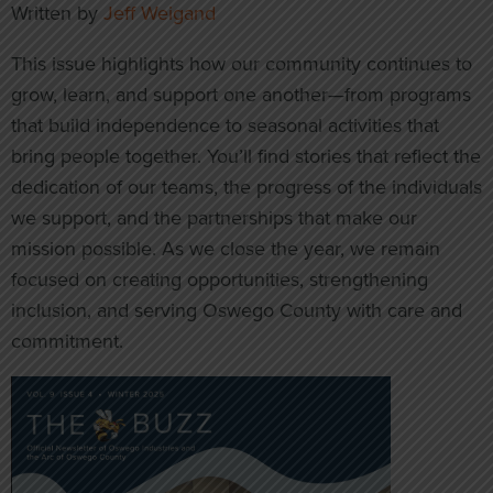
Written by
Jeff Weigand
This issue highlights how our community continues to
grow, learn, and support one another—from programs
that build independence to seasonal activities that
bring people together. You’ll find stories that reflect the
dedication of our teams, the progress of the individuals
we support, and the partnerships that make our
mission possible. As we close the year, we remain
focused on creating opportunities, strengthening
inclusion, and serving Oswego County with care and
commitment.