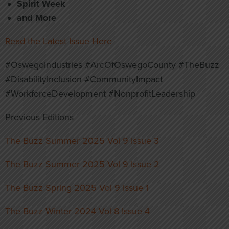
Spirit Week
and More
Read the Latest Issue Here
#OswegoIndustries #ArcOfOswegoCounty #TheBuzz
#DisabilityInclusion #CommunityImpact
#WorkforceDevelopment #NonprofitLeadership
Previous Editions
The Buzz Summer 2025 Vol 9 Issue 3
The Buzz Summer 2025 Vol 9 Issue 2
The Buzz Spring 2025 Vol 9 Issue 1
The Buzz Winter 2024 Vol 8 Issue 4