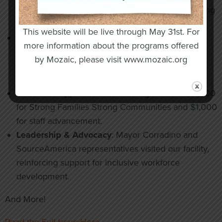
$20,000 grant to boost social media and marketing
efforts, showcasing inclusive employment.
This website will be live through May 31st. For
Community Engagement
: Staff and participants
more information about the programs offered
enjoyed outings to the New York State Fair,
by Mozaic, please visit www.mozaic.org
Rosamond Gifford Zoo, and Behling Orchards,
promoting connection and independence.
Grants & Support
: Recent funding includes $5,000
for Strong Families Strong Communities and $1,000
for staff advancement.
Leadership & Advocacy
: Mayor Corradino and
SourceAmerica representatives visited our facility,
reinforcing support for inclusive workforce
development.
And More!
Read the Full Issue Here