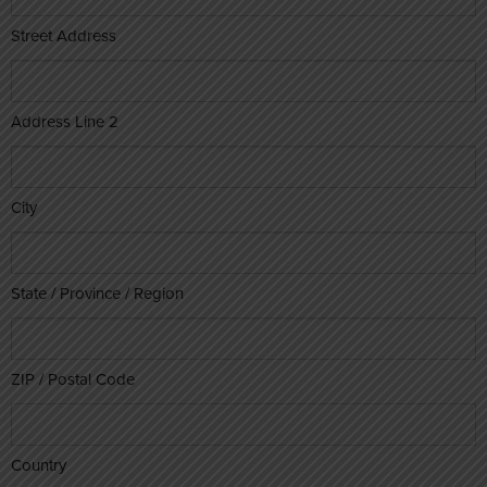
Street Address
Address Line 2
City
State / Province / Region
ZIP / Postal Code
Country