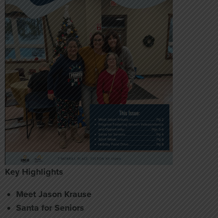
Key Highlights
Meet Jason Krause
Santa for Seniors