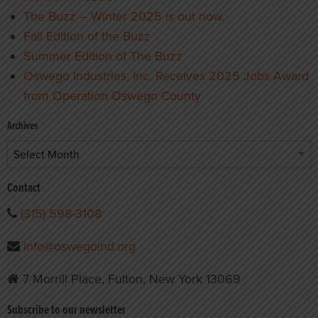
The Buzz – Winter 2025 is out now.
Fall Edition of the Buzz
Summer Edition of The Buzz
Oswego Industries, Inc. Receives 2025 Jobs Award
from Operation Oswego County
Archives
Archives
Contact
(315) 598-3108
info@oswegoind.org
7 Morrill Place, Fulton, New York 13069
Subscribe to our newsletter