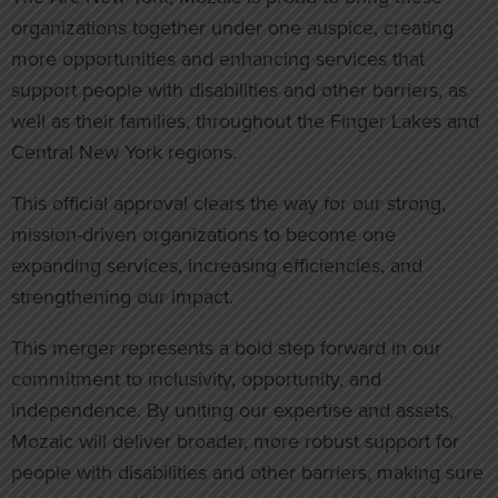
organizations together under one auspice, creating
more opportunities and enhancing services that
support people with disabilities and other barriers, as
well as their families, throughout the Finger Lakes and
Central New York regions.
This official approval clears the way for our strong,
mission-driven organizations to become one
expanding services, increasing efficiencies, and
strengthening our impact.
This merger represents a bold step forward in our
commitment to inclusivity, opportunity, and
independence. By uniting our expertise and assets,
Mozaic will deliver broader, more robust support for
people with disabilities and other barriers, making sure