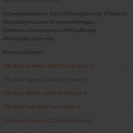
#OswegoIndustries #ArcOfOswegoCounty #TheBuzz
#DisabilityInclusion #CommunityImpact
#WorkforceDevelopment #VirtualReality
#NonprofitLeadership
Previous Editions
The Buzz Summer 2025 Vol 9 Issue 2
The Buzz Spring 2025 Vol 9 Issue 1
The Buzz Winter 2024 Vol 8 Issue 4
The Buzz Fall 2024 Vol 8 Issue 3
The-Buzz-Summer-2024-Vol-8-Issue-2