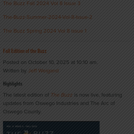
The Buzz Fall 2024 Vol 8 Issue 3
The-Buzz-Summer-2024-Vol-8-Issue-2
The Buzz Spring 2024 Vol 8 issue 1
Fall Edition of the Buzz
Posted on October 10, 2025 at 10:10 am.
Written by
Jeff Weigand
Highlights
The latest edition of
The Buzz
is now live, featuring
updates from Oswego Industries and The Arc of
Oswego County.