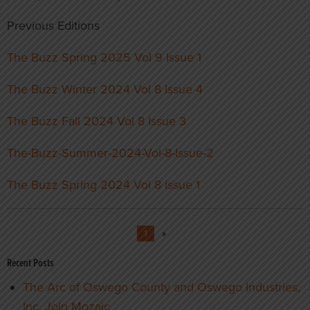
Previous Editions
The Buzz Spring 2025 Vol 9 Issue 1
The Buzz Winter 2024 Vol 8 Issue 4
The Buzz Fall 2024 Vol 8 Issue 3
The-Buzz-Summer-2024-Vol-8-Issue-2
The Buzz Spring 2024 Vol 8 issue 1
1
»
Recent Posts
The Arc of Oswego County and Oswego Industries,
Inc. Join Mozaic