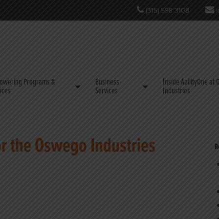
(315) 598-3108
i
owering Programs &
Business
Inside AbilityOne at
ices
Services
Industries
or the Oswego Industries
R