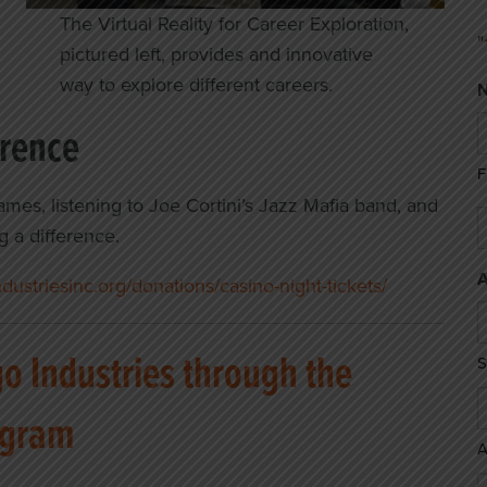
The Virtual Reality for Career Exploration,
"
pictured left, provides and innovative
way to explore different careers.
erence
F
ames, listening to Joe Cortini’s Jazz Mafia band, and
E
g a difference.
*
A
ustriesinc.org/donations/casino-night-tickets/
 Industries through the
S
ogram
A