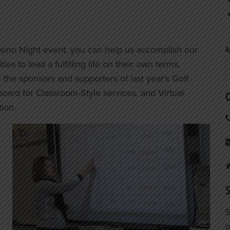
asino Night event, you can help us accomplish our
A
es to lead a fulfilling life on their own terms.
A
the sponsors and supporters of last year’s Golf
ard for Classroom-Style services, and Virtual
C
tion.
S
S
o