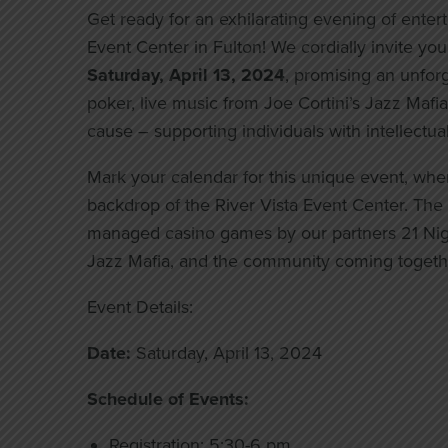
Get ready for an exhilarating evening of enter
Event Center in Fulton! We cordially invite yo
Saturday, April 13, 2024
, promising an unforge
poker, live music from Joe Cortini’s Jazz Mafia, 
cause – supporting individuals with intellectua
Mark your calendar for this unique event, whe
backdrop of the River Vista Event Center. The v
managed casino games by our partners 21 Night
Jazz Mafia, and the community coming togethe
Event Details:
Date:
Saturday, April 13, 2024
Schedule of Events:
Registration: 5:30-6 pm