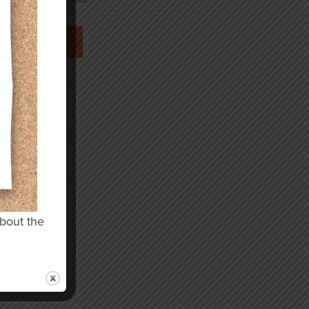
about the