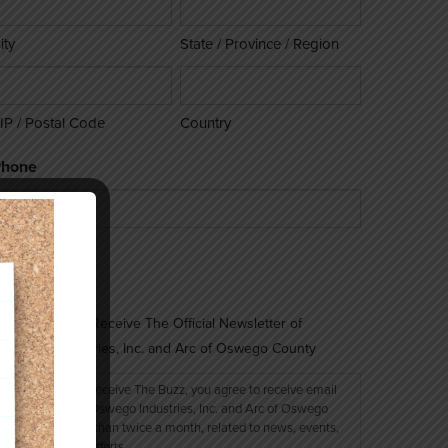
ity
State / Province / Region
IP / Postal Code
Country
Phone
onsent
Sign Me Up to Receive The Official Newsletter of
Oswego Industries, Inc. and Arc of Oswego County
By signing up to receive The Buzz, you agree to receive email
messages from Oswego Industries, Inc. and Arc of Oswego
County, no more than twice a month, related to news, events,
and fundraising efforts.