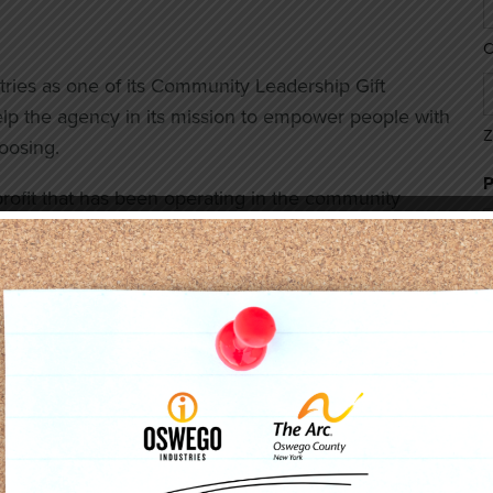
C
s as one of its Community Leadership Gift
lp the agency in its mission to empower people with
Z
choosing.
profit that has been operating in the community
 seeks innovative and effective ways to support the
C
 Program enhances the agency’s ability to carry
of developmental disabilities.
k employee Julie Holland was instrumental in
Pictured: Oswego Industries Inc., Board