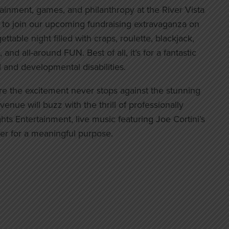
tainment, games, and philanthropy at the River Vista
u to join our upcoming fundraising extravaganza on
ttable night filled with craps, roulette, blackjack,
and all-around FUN. Best of all, it’s for a fantastic
l and developmental disabilities.
re the excitement never stops against the stunning
enue will buzz with the thrill of professionally
s Entertainment, live music featuring Joe Cortini’s
r for a meaningful purpose.