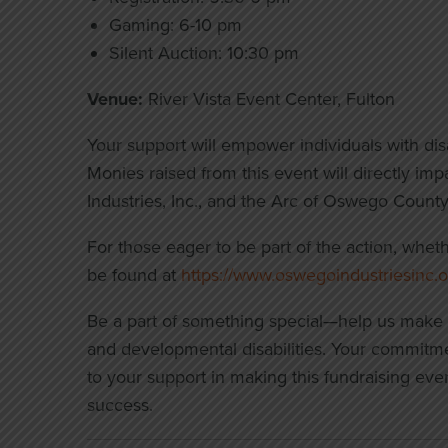
Gaming: 6-10 pm
Silent Auction: 10:30 pm
Venue:
River Vista Event Center, Fulton
Your support will empower individuals with disabil
Monies raised from this event will directly i
Industries, Inc., and the Arc of Oswego County
For those eager to be part of the action, whet
be found at
https://www.oswegoindustriesinc.o
Be a part of something special—help us make a d
and developmental disabilities. Your commitme
to your support in making this fundraising eve
success.