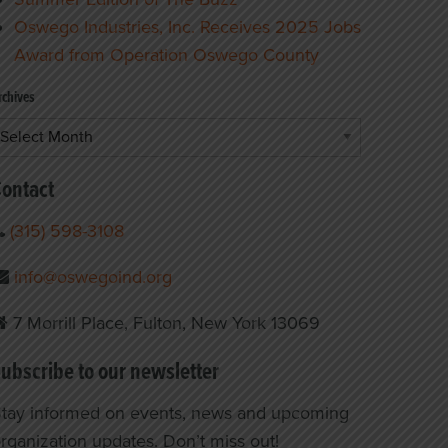
Oswego Industries, Inc. Receives 2025 Jobs
Award from Operation Oswego County
rchives
rchives
ontact
(315) 598-3108
info@oswegoind.org
7 Morrill Place, Fulton, New York 13069
ubscribe to our newsletter
tay informed on events, news and upcoming
rganization updates. Don’t miss out!