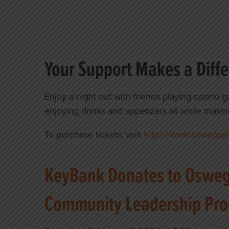
Your Support Makes a Diff
Enjoy a night out with friends playing casino g
enjoying drinks and appetizers all while makin
To purchase tickets, visit
https://www.oswegoind
KeyBank Donates to Oswego
Community Leadership Pr