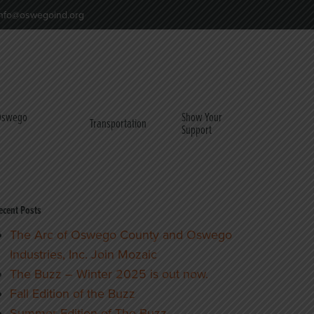
nfo@oswegoind.org
 Oswego
Show Your
Transportation
Support
ecent Posts
The Arc of Oswego County and Oswego
Industries, Inc. Join Mozaic
The Buzz – Winter 2025 is out now.
Fall Edition of the Buzz
Summer Edition of The Buzz