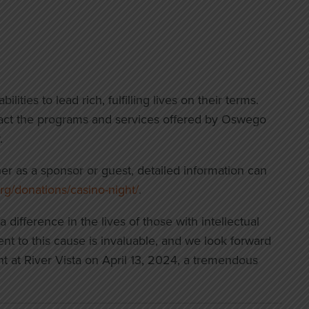
ities to lead rich, fulfilling lives on their terms.
mpact the programs and services offered by Oswego
.
her as a sponsor or guest, detailed information can
rg/donations/casino-night/
.
ifference in the lives of those with intellectual
nt to this cause is invaluable, and we look forward
nt at River Vista on April 13, 2024, a tremendous