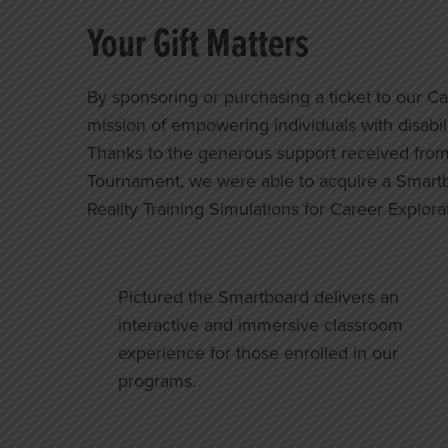
Your Gift Matters
By sponsoring or purchasing a ticket to our C
mission of empowering individuals with disabiliti
Thanks to the generous support received from 
Tournament, we were able to acquire a Smartbo
Reality Training Simulations for Career Explora
Pictured the Smartboard delivers an
interactive and immersive classroom
experience for those enrolled in our
programs.