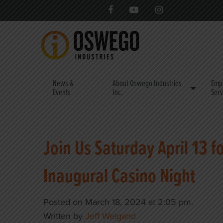
News &
About Oswego Industries
Emp
Events
Inc.
Serv
Join Us Saturday April 13 f
Inaugural Casino Night
Posted on March 18, 2024 at 2:05 pm.
Written by
Jeff Weigand