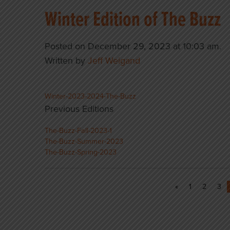
Winter Edition of The Buzz
Posted on December 29, 2023 at 10:03 am.
Written by
Jeff Weigand
Winter-2023-2024-The-Buzz
Previous Editions
The-Buzz-Fall-2023-1
The-Buzz-Summer-2023
The-Buzz-Spring-2023
«
1
2
3