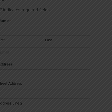
" indicates required fields
*
Name
*
irst
Last
mail
ddress
treet Address
ddress Line 2