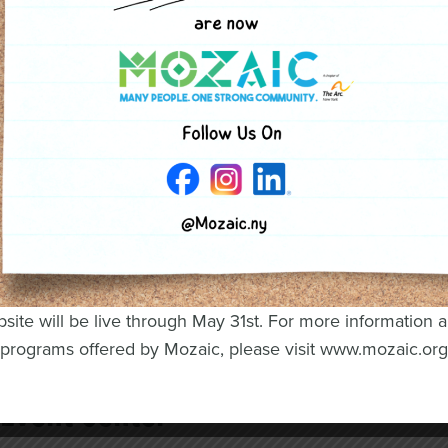
President Michael Egan, Assistant Vice
President, SBA Lead Service Officer at
Key Bank, and current Oswego Industries
Inc. Board member Julie Holland
site will be live through May 31st. For more information 
 Entertainment, Games, and
programs offered by Mozaic, please visit www.mozaic.org
 Event Center