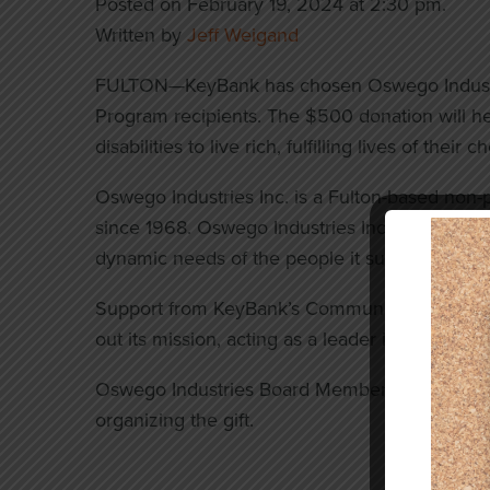
Posted on February 19, 2024 at 2:30 pm.
Written by
Jeff Weigand
FULTON—KeyBank has chosen Oswego Industrie
Program recipients. The $500 donation will he
disabilities to live rich, fulfilling lives of their 
Oswego Industries Inc. is a Fulton-based non-
since 1968. Oswego Industries Inc. continually
dynamic needs of the people it supports.
Support from KeyBank’s Community Leadership
out its mission, acting as a leader in the field 
Oswego Industries Board Member and Key Ban
organizing the gift.