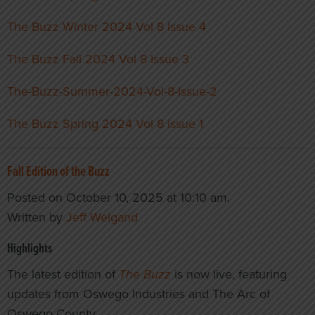
The Buzz Winter 2024 Vol 8 Issue 4
The Buzz Fall 2024 Vol 8 Issue 3
The-Buzz-Summer-2024-Vol-8-Issue-2
The Buzz Spring 2024 Vol 8 issue 1
Fall Edition of the Buzz
Posted on October 10, 2025 at 10:10 am.
Written by
Jeff Weigand
Highlights
The latest edition of
The Buzz
is now live, featuring
updates from Oswego Industries and The Arc of
Oswego County.