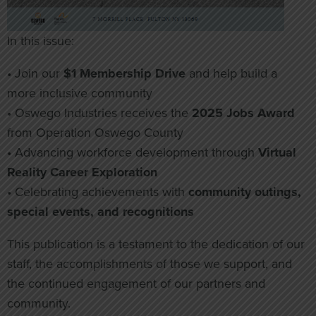
In this issue:
• Join our
$1 Membership Drive
and help build a
more inclusive community
• Oswego Industries receives the
2025 Jobs Award
from Operation Oswego County
• Advancing workforce development through
Virtual
Reality Career Exploration
• Celebrating achievements with
community outings,
special events, and recognitions
This publication is a testament to the dedication of our
staff, the accomplishments of those we support, and
the continued engagement of our partners and
community.