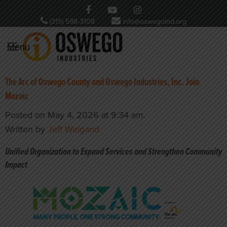
(315) 598-3108
info@oswegoind.org
Menu
The Arc of Oswego County and Oswego Industries, Inc. Join
Mozaic
Posted on May 4, 2026 at 9:34 am.
Written by
Jeff Weigand
Unified Organization to Expand Services and Strengthen Community
Impact