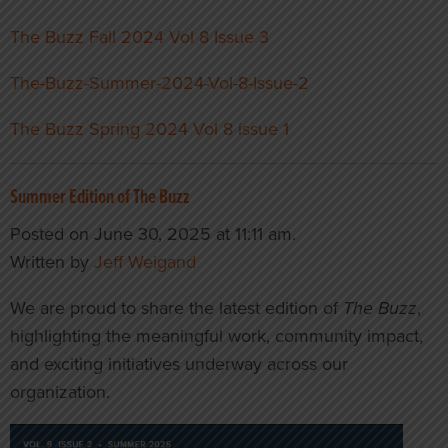
The Buzz Fall 2024 Vol 8 Issue 3
The-Buzz-Summer-2024-Vol-8-Issue-2
The Buzz Spring 2024 Vol 8 issue 1
Summer Edition of The Buzz
Posted on June 30, 2025 at 11:11 am.
Written by
Jeff Weigand
We are proud to share the latest edition of
The Buzz
,
highlighting the meaningful work, community impact,
and exciting initiatives underway across our
organization.