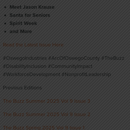
Meet Jason Krause
Santa for Seniors
Spirit Week
and More
Read the Latest Issue Here
#OswegoIndustries #ArcOfOswegoCounty #TheBuzz
#DisabilityInclusion #CommunityImpact
#WorkforceDevelopment #NonprofitLeadership
Previous Editions
The Buzz Summer 2025 Vol 9 Issue 3
The Buzz Summer 2025 Vol 9 Issue 2
The Buzz Spring 2025 Vol 9 Issue 1