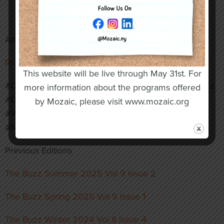
reinforcing support for inclusive workforce
development.
And More!
Read the Full Issue Here
This website will be live through May 31st. For
#OswegoIndustries #ArcOfOswegoCounty #TheBuzz
more information about the programs offered
#DisabilityInclusion #CommunityImpact
by Mozaic, please visit www.mozaic.org
#WorkforceDevelopment #VirtualReality
#NonprofitLeadership
Previous Editions
The Buzz Summer 2025 Vol 9 Issue 2
The Buzz Spring 2025 Vol 9 Issue 1
The Buzz Winter 2024 Vol 8 Issue 4