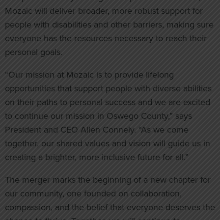
Mozaic will deliver broader, more robust support for
people with disabilities and other barriers, making sure
everyone has the resources necessary to reach their
personal goals.
“Our mission at Mozaic is to provide lifelong
opportunities that support people with diverse abilities
on their paths to personal success and we are excited
to continue our mission in Oswego County,” says
President and CEO Allen Connely. “As we come
together, our shared values and vision will guide us in
creating a brighter, more inclusive future for all.”
The merger marks the beginning of a new chapter for
our community, one founded on collaboration,
compassion, and the belief that everyone deserves the