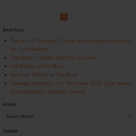
1
»
Recent Posts
The Arc of Oswego County and Oswego Industries,
Inc. Join Mozaic
The Buzz – Winter 2025 is out now.
Fall Edition of the Buzz
Summer Edition of The Buzz
Oswego Industries, Inc. Receives 2025 Jobs Award
from Operation Oswego County
Archives
Archives
Contact