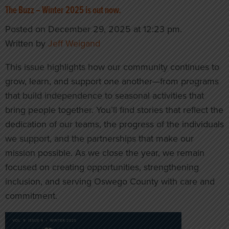
The Buzz – Winter 2025 is out now.
Posted on December 29, 2025 at 12:23 pm.
Written by
Jeff Weigand
This issue highlights how our community continues to
grow, learn, and support one another—from programs
that build independence to seasonal activities that
bring people together. You’ll find stories that reflect the
dedication of our teams, the progress of the individuals
we support, and the partnerships that make our
mission possible. As we close the year, we remain
focused on creating opportunities, strengthening
inclusion, and serving Oswego County with care and
commitment.