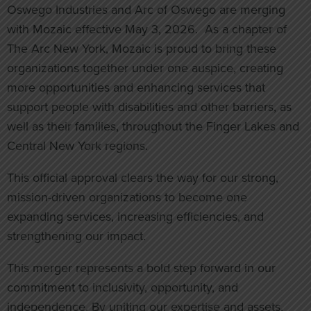
Oswego Industries and Arc of Oswego are merging
with Mozaic effective May 3, 2026. As a chapter of
The Arc New York, Mozaic is proud to bring these
organizations together under one auspice, creating
more opportunities and enhancing services that
support people with disabilities and other barriers, as
well as their families, throughout the Finger Lakes and
Central New York regions.
This official approval clears the way for our strong,
mission-driven organizations to become one
expanding services, increasing efficiencies, and
strengthening our impact.
This merger represents a bold step forward in our
commitment to inclusivity, opportunity, and
independence. By uniting our expertise and assets,