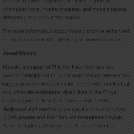
chance to thrive. Together, we will continue to
champion hope, inspire progress, and make a lasting
difference throughout the region.
For more information about Mozaic and the enhanced
services now available, please visit www.mozaic.org.
About Mozaic
Mozaic, a chapter of The Arc New York, is a tax
exempt 501(c)(3) not-for-profit organization. We are the
largest provider of services for people with intellectual
and other developmental disabilities in the Finger
Lakes region of New York. Comprised of 600
dedicated staff members, we assist and support over
2,000 people and their families throughout Cayuga,
Yates, Tompkins, Oswego, and Seneca Counties