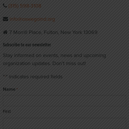
(315) 598-3108
info@oswegoind.org
7 Morrill Place, Fulton, New York 13069
Subscribe to our newsletter
Stay informed on events, news and upcoming
organization updates. Don’t miss out!
"
" indicates required fields
*
Name
*
First