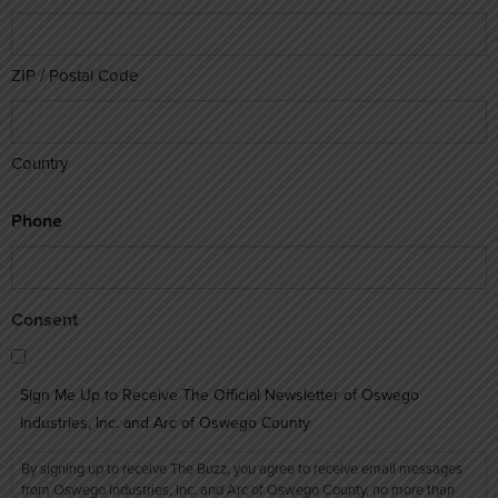
ZIP / Postal Code
Country
Phone
Consent
Sign Me Up to Receive The Official Newsletter of Oswego
Industries, Inc. and Arc of Oswego County
By signing up to receive The Buzz, you agree to receive email messages
from Oswego Industries, Inc. and Arc of Oswego County, no more than