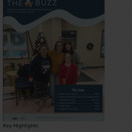
Key Highlights