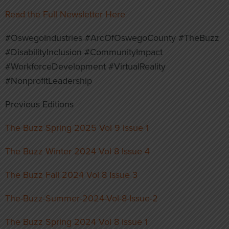
Read the Full Newsletter Here
#OswegoIndustries #ArcOfOswegoCounty #TheBuzz
#DisabilityInclusion #CommunityImpact
#WorkforceDevelopment #VirtualReality
#NonprofitLeadership
Previous Editions
The Buzz Spring 2025 Vol 9 Issue 1
The Buzz Winter 2024 Vol 8 Issue 4
The Buzz Fall 2024 Vol 8 Issue 3
The-Buzz-Summer-2024-Vol-8-Issue-2
The Buzz Spring 2024 Vol 8 issue 1