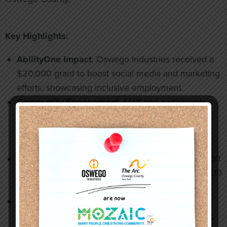
Key Highlights:
AbilityOne Impact
: Oswego Industries received a
$20,000 grant to boost social media and marketing
efforts, showcasing inclusive employment.
Community Engagement
: Staff and participants
enjoyed outings to the New York State Fair,
Rosamond Gifford Zoo, and Behling Orchards,
promoting connection and independence.
Grants & Support
: Recent funding includes $5,000
for Strong Families Strong Communities and $1,000
for staff advancement.
Leadership & Advocacy
: Mayor Corradino and
SourceAmerica representatives visited our facility,