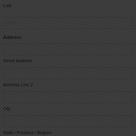
Last
Email
*
Address
Street Address
Address Line 2
City
State / Province / Region