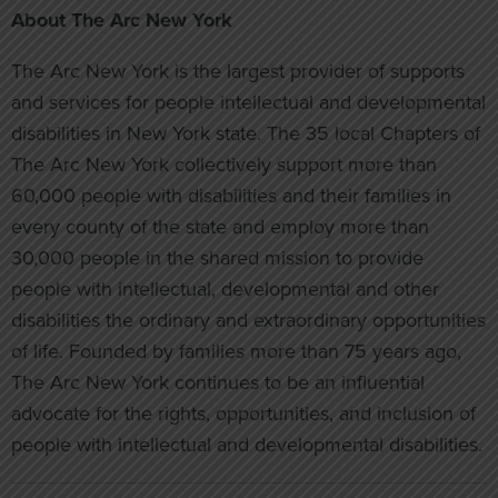
About The Arc New York
The Arc New York is the largest provider of supports
and services for people intellectual and developmental
disabilities in New York state. The 35 local Chapters of
The Arc New York collectively support more than
60,000 people with disabilities and their families in
every county of the state and employ more than
30,000 people in the shared mission to provide
people with intellectual, developmental and other
disabilities the ordinary and extraordinary opportunities
of life. Founded by families more than 75 years ago,
The Arc New York continues to be an influential
advocate for the rights, opportunities, and inclusion of
people with intellectual and developmental disabilities.