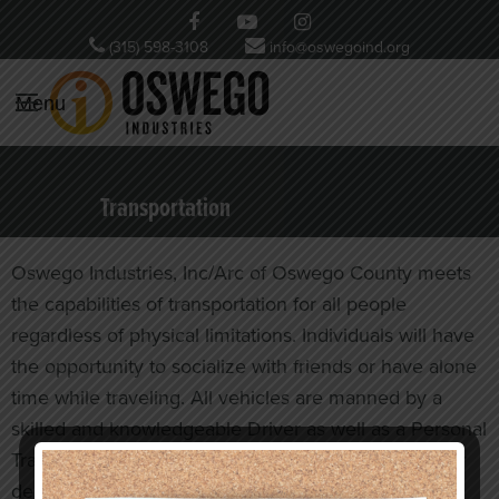
(315) 598-3108
info@oswegoind.org
Menu
Transportation
Oswego Industries, Inc/Arc of Oswego County meets
the capabilities of transportation for all people
regardless of physical limitations. Individuals will have
the opportunity to socialize with friends or have alone
time while traveling. All vehicles are manned by a
skilled and knowledgeable Driver as well as a Personal
Transportation Assistant to ensure a safe ride to your
destination. Currently our wheelchair lift capacity for