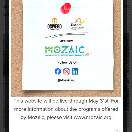
our fleet is either 800 or 1000 pounds. All future buses
will have capacities of 1000 pounds.
This website will be live through May 31st. For
more information about the programs offered
by Mozaic, please visit www.mozaic.org