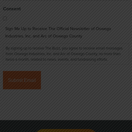
Consent
Sign Me Up to Receive The Official Newsletter of Oswego
Industries, Inc. and Arc of Oswego County
By signing up to receive The Buzz, you agree to receive email messages
from Oswego Industries, Inc. and Arc of Oswego County, no more than
twice a month, related to news, events, and fundraising efforts.