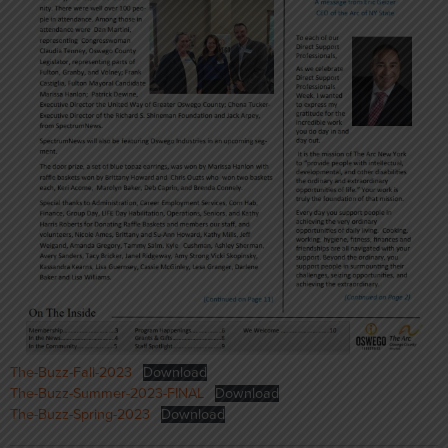
The-Buzz-Fall-2023
Download
The-Buzz-Summer-2023-FINAL
Download
The-Buzz-Spring-2023
Download