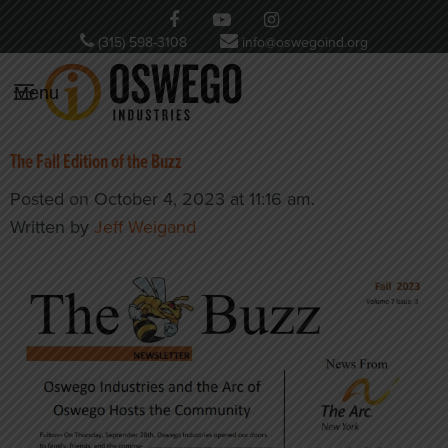
(315) 598-3108
info@oswegoind.org
Menu
The Fall Edition of the Buzz
Posted on October 4, 2023 at 11:16 am.
Written by
Jeff Weigand