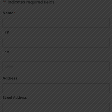
"
" indicates required fields
*
Name
*
First
Last
Email
*
Address
Street Address