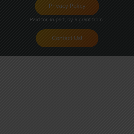
Privacy Policy
Paid for, in part, by a grant from
Contact Us!