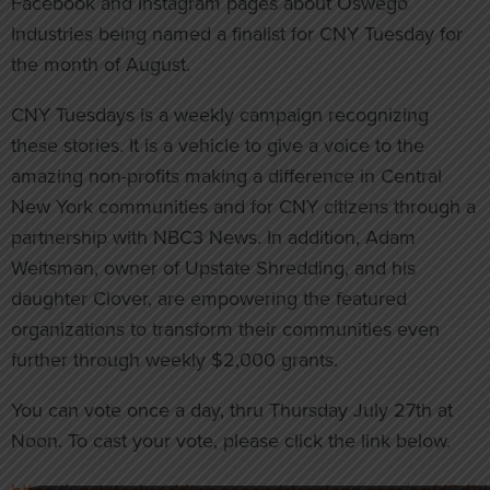
Facebook and Instagram pages about Oswego
Industries being named a finalist for CNY Tuesday for
the month of August.
CNY Tuesdays is a weekly campaign recognizing
these stories. It is a vehicle to give a voice to the
amazing non-profits making a difference in Central
New York communities and for CNY citizens through a
partnership with NBC3 News. In addition, Adam
Weitsman, owner of Upstate Shredding, and his
daughter Clover, are empowering the featured
organizations to transform their communities even
further through weekly $2,000 grants.
You can vote once a day, thru Thursday July 27th at
Noon. To cast your vote, please click the link below.