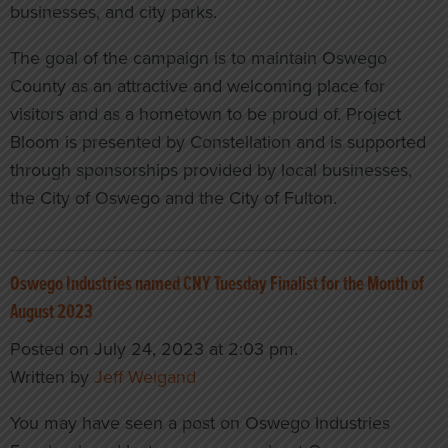
businesses, and city parks.
The goal of the campaign is to maintain Oswego
County as an attractive and welcoming place for
visitors and as a hometown to be proud of. Project
Bloom is presented by Constellation and is supported
through sponsorships provided by local businesses,
the City of Oswego and the City of Fulton.
Oswego Industries named CNY Tuesday Finalist for the Month of
August 2023
Posted on July 24, 2023 at 2:03 pm.
Written by
Jeff Weigand
You may have seen a post on Oswego Industries