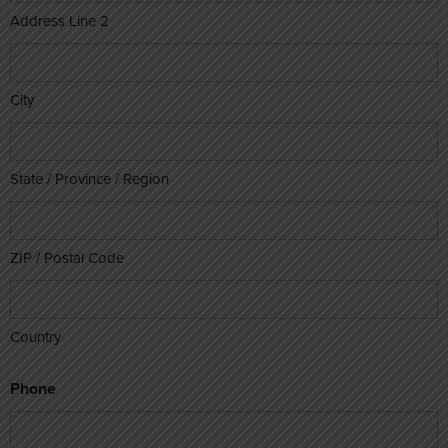
Address Line 2
City
State / Province / Region
ZIP / Postal Code
Country
Phone