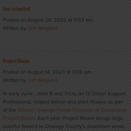
You’re Invited
Posted on August 28, 2023 at 11:53 am.
Written by
Jeff Weigand
Project Bloom
Posted on August 14, 2023 at 3:09 pm.
Written by
Jeff Weigand
In early June , John B and Tricia, an OI Direct Support
Professional, helped deliver and plant flowers as part
of the
Greater Oswego Fulton Chamber of Commerce
Project Bloom
. Each year, Project Bloom brings large,
colorful flowers to Oswego County’s downtown areas,