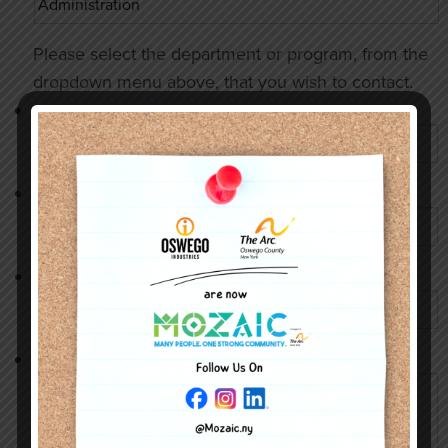
Please select the department or program, from the
dropdown menu above, that you wish to contact.
Name
*
Phone Number
*
Email Address
*
Message
*