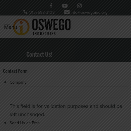
(315) 598-3108
info@oswegoind.org
Menu
Contact Us!
Contact Form
Company
This field is for validation purposes and should be
left unchanged.
Send Us an Email