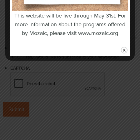
This website will be live through May 31st. For
more information about the programs offered
by Mozaic, please visit www.mozaic.org
Newsletter opt-in
Yes, I would like to subscribe to your newsletter!
CAPTCHA