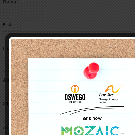
Name
*
First
Last
Email
*
Address
Street Address
Address Line 2