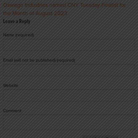
Oswego Industries named CNY Tuesday Finalist for
the Month of August 2023
Leave a Reply
Name (required)
Email (will not be published) (required)
Website
Comment