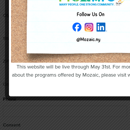
City
State / Province / Region
ZIP / Postal Code
This website will be live through May 31st. For mo
about the programs offered by Mozaic, please visit
Country
Phone
Consent