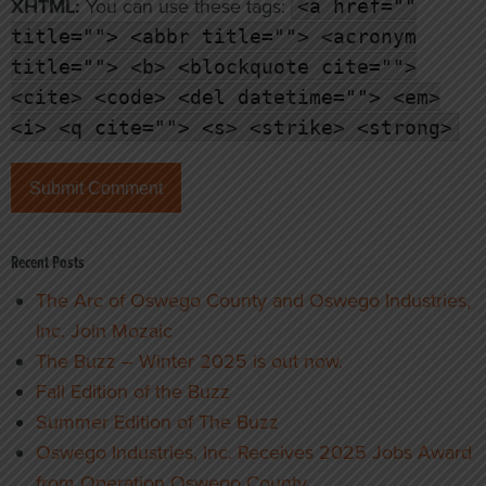
XHTML:
You can use these tags:
<a href=""
title=""> <abbr title=""> <acronym
title=""> <b> <blockquote cite="">
<cite> <code> <del datetime=""> <em>
<i> <q cite=""> <s> <strike> <strong>
Recent Posts
The Arc of Oswego County and Oswego Industries,
Inc. Join Mozaic
The Buzz – Winter 2025 is out now.
Fall Edition of the Buzz
Summer Edition of The Buzz
Oswego Industries, Inc. Receives 2025 Jobs Award
from Operation Oswego County