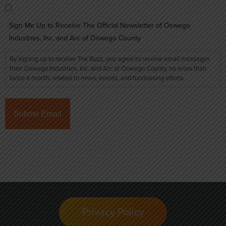
Sign Me Up to Receive The Official Newsletter of Oswego
Industries, Inc. and Arc of Oswego County
By signing up to receive The Buzz, you agree to receive email messages
from Oswego Industries, Inc. and Arc of Oswego County, no more than
twice a month, related to news, events, and fundraising efforts.
Privacy Policy