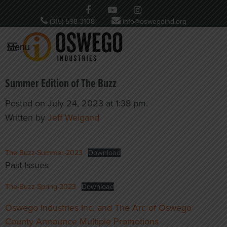
(315) 598-3108
info@oswegoind.org
Menu
Summer Edition of The Buzz
Posted on July 24, 2023 at 1:38 pm.
Written by
Jeff Weigand
The Buzz-Summer-2023
Download
Past Issues
The-Buzz-Spring-2023
Download
Post
Oswego Industries Inc. and The Arc of Oswego
navigation
County Announce Multiple Promotions