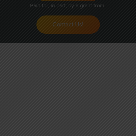
Paid for, in part, by a grant from
Contact Us!