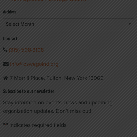
Archives
Archives
Contact
(315) 598-3108
info@oswegoind.org
7 Morrill Place, Fulton, New York 13069
Subscribe to our newsletter
Stay informed on events, news and upcoming
organization updates. Don’t miss out!
"
" indicates required fields
*