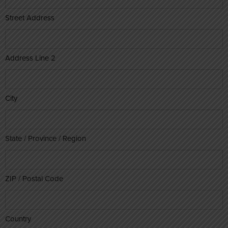
Street Address
Address Line 2
City
State / Province / Region
ZIP / Postal Code
Country