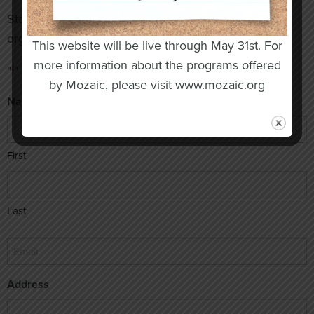
Stay informed on events, news and upcoming
organization updates. Don’t miss out!
This website will be live through May 31st. For
more information about the programs offered
"
" indicates required fields
*
by Mozaic, please visit www.mozaic.org
Name
*
First
Last
Email
*
Address