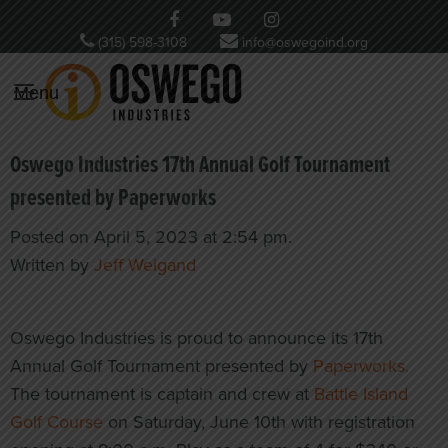
(315) 598-3108
info@oswegoind.org
Menu
Oswego Industries 17th Annual Golf Tournament
presented by Paperworks
Posted on April 5, 2023 at 2:54 pm.
Written by
Jeff Weigand
Oswego Industries is proud to announce its 17th
Annual Golf Tournament presented by
Paperworks.
The tournament is captain and crew at
Battle Island
Golf Course
on Saturday, June 10th with registration