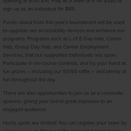
opening at 8:00 a.m. Play as a team of 4 for $340 or
sign up as an individual for $85.
Funds raised from this year’s tournament will be used
to upgrade our accessibility devices and enhance our
programs. Programs such as L.I.F.E Day Hab, Comm
Hab, Group Day Hab, and Career Employment
Services, that our supported individuals rely upon.
Participate in on-course contests, and try your hand at
fun prizes – including our 50/50 raffle – and plenty of
fun throughout the day.
There are also opportunities to join us as a corporate
sponsor, giving your brand great exposure to an
engaged audience.
Hurry, spots are limited! You can register your team by