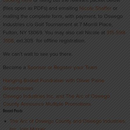
clicking here
or filling out the relevant packet below
(files open as PDFs) and emailing
Nicole Shaffer
or
mailing the complete form, with payment, to Oswego
Industries c/o Golf Tournament at 7 Morrill Place,
Fulton, NY 13069. You may also call Nicole at
315-598-
3108
, ext.305 for offline registration.
We can’t wait to see you there.
Become a
Sponsor or Register your Team
Post
Hanging Basket Fundraiser with Oliver Paine
navigation
Greenhouses
Oswego Industries Inc. and The Arc of Oswego
County Announce Multiple Promotions
Recent Posts
The Arc of Oswego County and Oswego Industries,
Inc. Join Mozaic