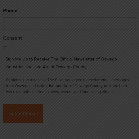
Phone
Consent
Sign Me Up to Receive The Official Newsletter of Oswego
Industries, Inc. and Arc of Oswego County
By signing up to receive The Buzz, you agree to receive email messages
from Oswego Industries, Inc. and Arc of Oswego County, no more than
twice a month, related to news, events, and fundraising efforts.