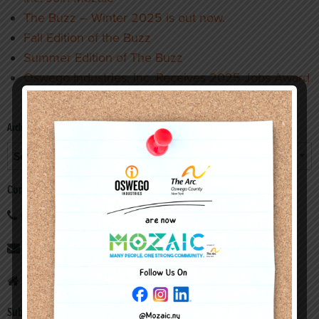
The Buzz – Winter 2025 is out now.
Fall Edition of the Buzz
Summer Edition of The Buzz
Oswego Industries, Inc. Receives 2025 Jobs Award
from Operation Oswego County
Archives
Archives
Contact
(315) 598-3108
info@oswegoind.org
7 Morrill Place, Fulton, New York 13069
Subscribe to our newsletter