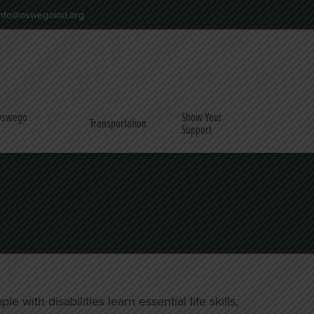
nfo@oswegoind.org
 Oswego
Show Your
Transportation
Support
ith disabilities learn essential life skills,