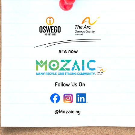
and has her eye on her
window someday. The s
programs gave her the 
she needs to help her 
ig impact. Your contribution allows us to continue serving 
online
donation form
.
ny ways: teaching classes, volunteering at one of our event
pport through a bequest, life insurance policy, or other gi
out sample language you can add to your estate plan.