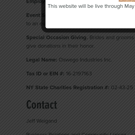
Employee and Workplace Giving.
Ask your e
This website will be live through Ma
Event Sponsorship.
Support our events, like o
to an event. This provides great exposure for 
Special Occasion Giving.
Brides and grooms c
give donations in their honor.
Legal Name:
Oswego Industries Inc.
Tax ID or EIN #:
16-2197163
NY State Charities Registration #:
02-43-25
Contact
Jeff Weigand
Business Relations and Community Liaison