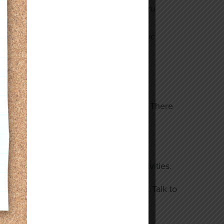
 ultimate goal of working the drive-thru
kills she learned through our
confidence and instilled the work ethic
achieve this goal.
so many individuals and their families. There
s, or assisting with recreational activities.
ft arrangement in your estate planning. Talk to