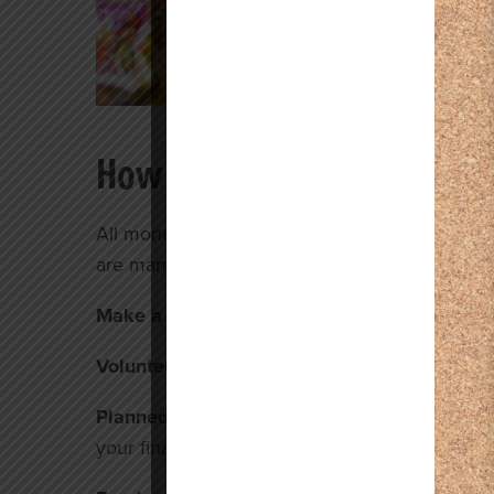
How to Give
All monetary donations, big or small, make a b
are many different ways you can give:
Make a monetary donation using our quick 
Volunteer.
Your time can be spent helping in ma
Planned Giving.
Leave a legacy of financial su
your financial planner, or lawyer or
email us
ab