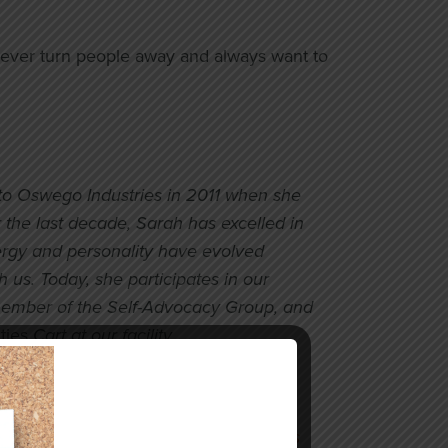
o never turn people away and always want to
to Oswego Industries in 2011 when she
 the last decade, Sarah has excelled in
rgy and personality have evolved
 us. Today, she participates in our
member of the Self-Advocacy Group, and
ties
Cart at our facility.
 development support to build her
nd broaden her employment options
. She is currently working at
McDonald’s