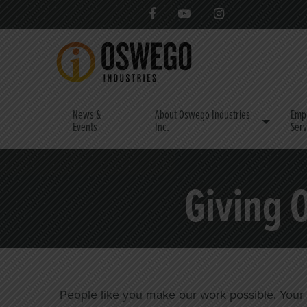
News &
About Oswego Industries
Emp
Events
Inc.
Serv
Giving 
People like you make our work possible. Your do