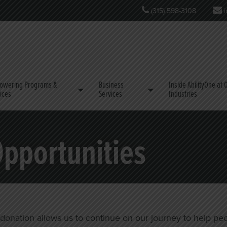
(315) 598-3108
i
owering Programs &
Business
Inside AbilityOne at
ices
Services
Industries
Opportunities
nation allows us to continue on our journey to help people w