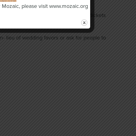
o Industries today.
y Mozaic, please visit www.mozaic.org
ation to our raffle or simply purchase tickets
- lieu of wedding favors or ask for people to