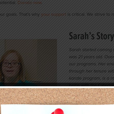
potential.
Donate now
.
ur goals. That’s why
your support
is critical. We strive t
Sarah’s Story
Sarah started coming 
was 21 years old. Over
our programs. Her ene
through her tenure with
karate program, is a 
helps with the
Caterbili
Sarah received career
professional skills a
outside of our facility