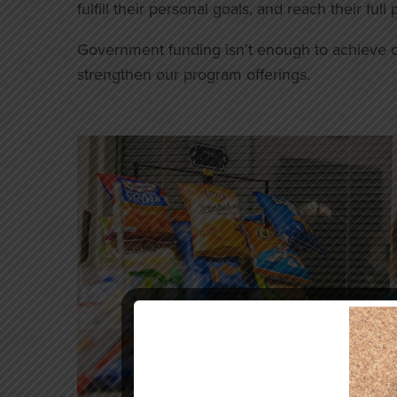
fulfill their personal goals, and reach their full 
Government funding isn’t enough to achieve o
strengthen our program offerings.