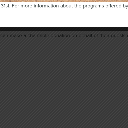
mployer about matching programs for donations to Osweg
y 31st. For more information about the programs offered b
ur annual Casino Night, with a sponsorship, an in-kind don
your business while helping our programs thrive.
an make a charitable donation on behalf of their guests in