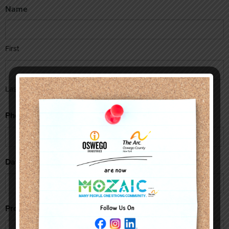
Name
First
Last
Phone
Date(s) Issue Occured
Program(s) Involved