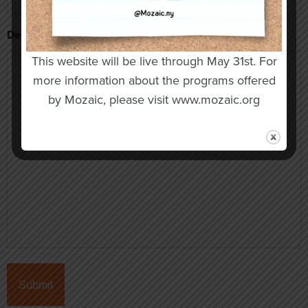
Description of Concern
This website will be live through May 31st. For
more information about the programs offered
by Mozaic, please visit www.mozaic.org