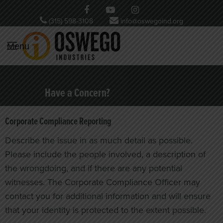
(315) 598-3108
info@oswegoind.org
Menu
Have a Concern?
Corporate Compliance Reporting
Describe the issue in as much detail as possible.
Please include the people involved, a description of
the wrongdoing, and if there are any potential
witnesses. The Corporate Compliance Officer may
contact you for additional information and will ensure
that your identity is protected to the extent possible.